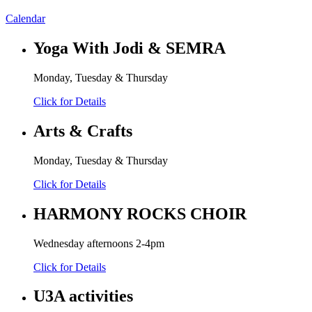
Calendar
Yoga With Jodi & SEMRA
Monday, Tuesday & Thursday
Click for Details
Arts & Crafts
Monday, Tuesday & Thursday
Click for Details
HARMONY ROCKS CHOIR
Wednesday afternoons 2-4pm
Click for Details
U3A activities