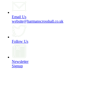
Email Us
website@harmanscrosshall.co.uk
Follow Us
Newsletter
Signup