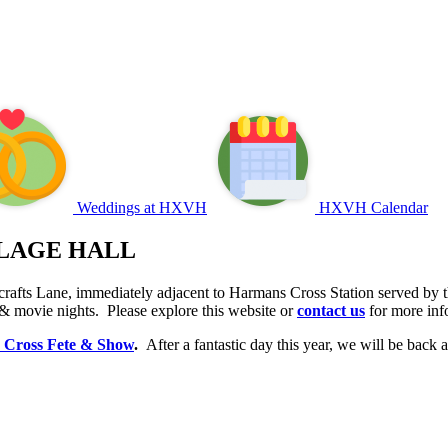
Weddings at HXVH
HXVH Calendar
LAGE HALL
rafts Lane, immediately adjacent to Harmans Cross Station served by th
 & movie nights. Please explore this website or
contact us
for more inf
 Cross Fete & Show
.
After a fantastic day this year, we will be bac