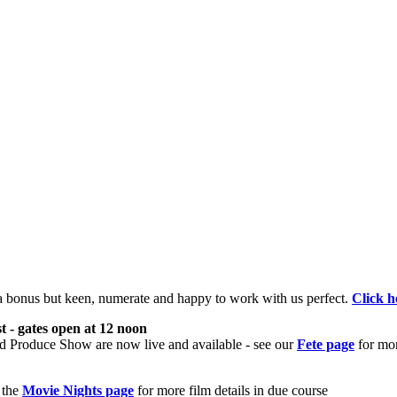
 a bonus but keen, numerate and happy to work with us perfect.
Click h
- gates open at 12 noon
nd Produce Show are now live and available - see our
Fete page
for mor
 the
Movie Nights page
for more film details in due course