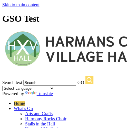
Skip to main content
GSO Test
Search text
GO
Powered by
Translate
Home
What's On
Arts and Crafts
Harmony Rocks Choir
Stalls in the Hall