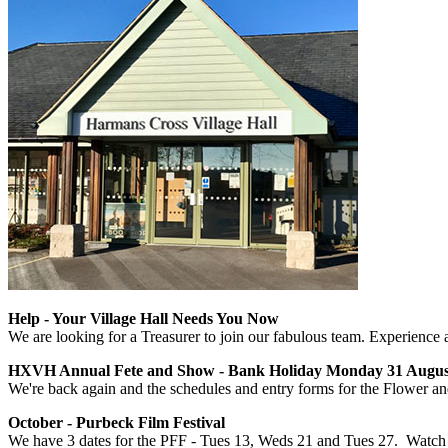
Help - Your Village Hall Needs You Now
We are looking for a Treasurer to join our fabulous team. Experience
HXVH Annual Fete and Show - Bank Holiday Monday 31 August 
We're back again and the schedules and entry forms for the Flower a
October - Purbeck Film Festival
We have 3 dates for the PFF - Tues 13, Weds 21 and Tues 27. Watch