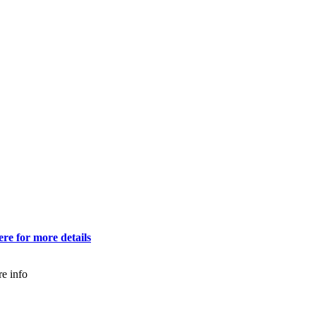
ere for more details
e info