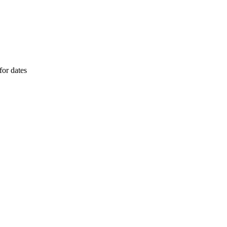
or dates