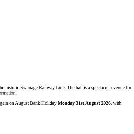
e historic Swanage Railway Line. The hall is a spectacular venue for
ormation.
k again on August Bank Holiday
Monday 31st August 2026
, with