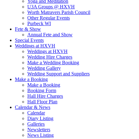
Yoga and Meditation
U3A Groups @ HXVH
Worth Matravers Parish Council
Other Regular Events
Purbeck WI
Fete & Show
Annual Fete and Show
Special Events
Weddings at HXVH
Weddings at HXVH
Wedding Hire Charges
Make a Wedding Booking
Wedding Gallery
Wedding Support and Suppliers
Make a Booking
Make a Booking
Booking Form
Hall Hire Charges
Hall Floor Plan
Calendar & News
Calendar
Diary Listing
Galleries
Newsletters
News Listing