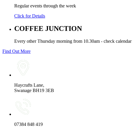
Regular events through the week
Click for Details
COFFEE JUNCTION
Every other Thursday morning from 10.30am - check calendar f
Find Out More
Haycrafts Lane,
Swanage BH19 3EB
07384 848 419