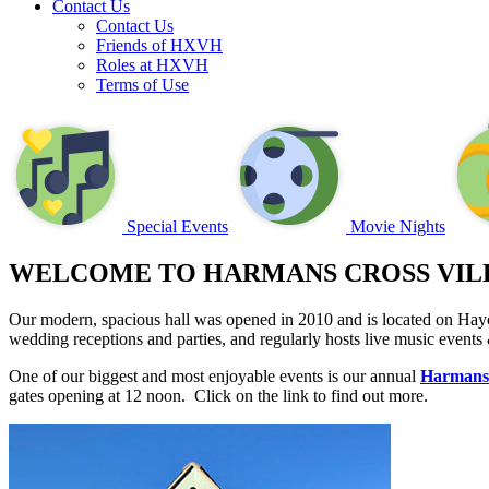
Contact Us
Contact Us
Friends of HXVH
Roles at HXVH
Terms of Use
Special Events
Movie Nights
WELCOME TO HARMANS CROSS VIL
Our modern, spacious hall was opened in 2010 and is located on Hayc
wedding receptions and parties, and regularly hosts live music events
One of our biggest and most enjoyable events is our annual
Harmans
gates opening at 12 noon. Click on the link to find out more.