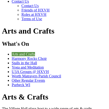
Contact Us
Contact Us
Friends of HXVH
Roles at HXVH
Terms of Use
Arts and Crafts
What's On
Arts and Crafts
Harmony Rocks Choir
Stalls in the Hall
Yoga and Meditation
U3A Groups @ HXVH
Worth Matravers Parish Council
Other Regular Events
Purbeck WI
Arts & Crafts
The Village Hall plays host to a wide range of arts & crafts