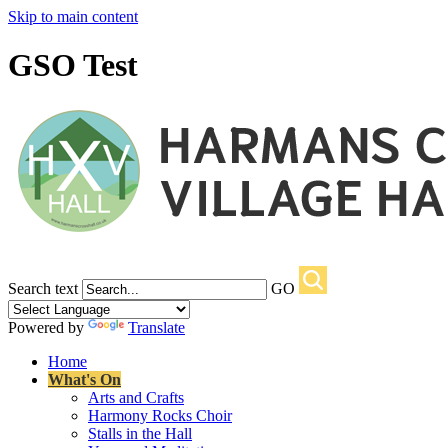
Skip to main content
GSO Test
Search text
GO
Powered by
Translate
Home
What's On
Arts and Crafts
Harmony Rocks Choir
Stalls in the Hall