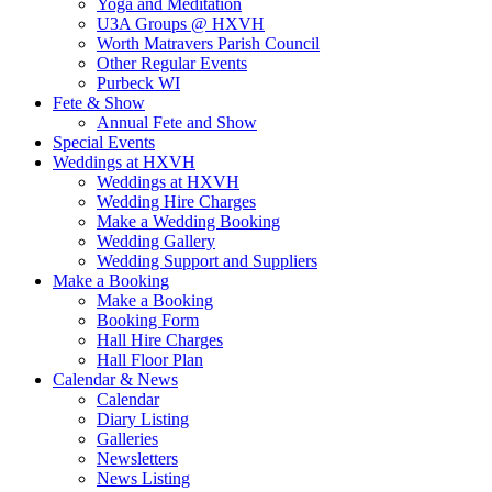
Yoga and Meditation
U3A Groups @ HXVH
Worth Matravers Parish Council
Other Regular Events
Purbeck WI
Fete & Show
Annual Fete and Show
Special Events
Weddings at HXVH
Weddings at HXVH
Wedding Hire Charges
Make a Wedding Booking
Wedding Gallery
Wedding Support and Suppliers
Make a Booking
Make a Booking
Booking Form
Hall Hire Charges
Hall Floor Plan
Calendar & News
Calendar
Diary Listing
Galleries
Newsletters
News Listing