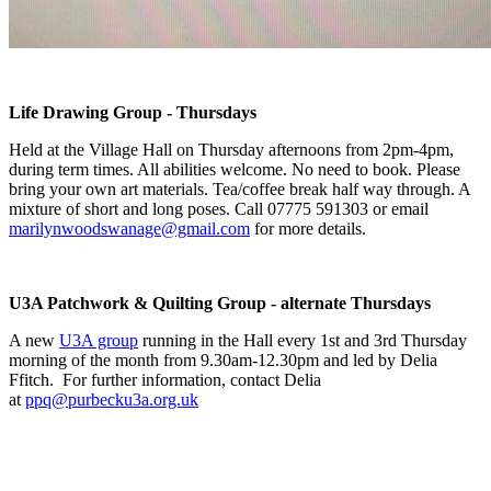
Life Drawing Group - Thursdays
Held at the Village Hall on Thursday afternoons from 2pm-4pm,
during term times. All abilities welcome. No need to book. Please
bring your own art materials. Tea/coffee break half way through. A
mixture of short and long poses. Call 07775 591303 or email
marilynwoodswanage@gmail.com
for more details.
U3A Patchwork & Quilting Group - alternate Thursdays
A new
U3A group
running in the Hall every 1st and 3rd Thursday
morning of the month from 9.30am-12.30pm and led by Delia
Ffitch. For further information, contact Delia
at
ppq@purbecku3a.org.uk