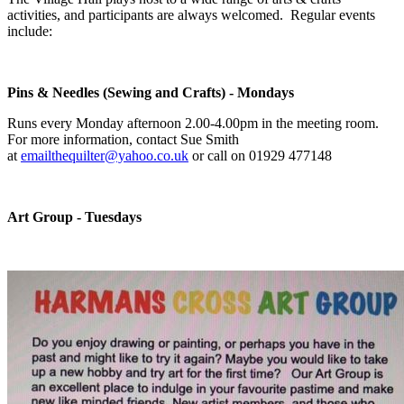
activities, and participants are always welcomed. Regular events
include:
Pins & Needles (Sewing and Crafts) - Mondays
Runs every Monday afternoon 2.00-4.00pm in the meeting room.
For more information, contact Sue Smith
at
emailthequilter@yahoo.co.uk
or call on 01929 477148
Art Group - Tuesdays