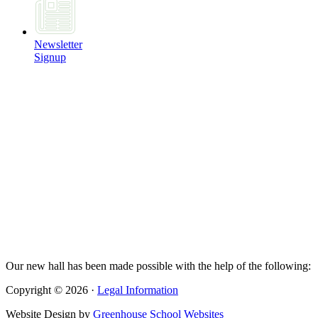
Newsletter
Signup
Our new hall has been made possible with the help of the following:
Copyright © 2026 ·
Legal Information
Website Design by
Greenhouse School Websites