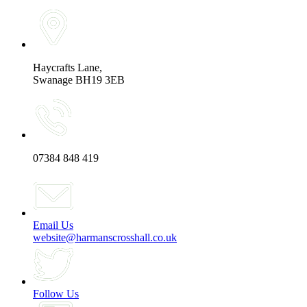
Haycrafts Lane,
Swanage BH19 3EB
07384 848 419
Email Us
website@harmanscrosshall.co.uk
Follow Us