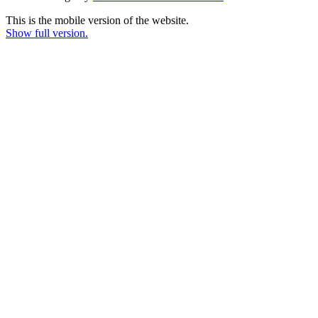
This is the mobile version of the website.
Show full version.