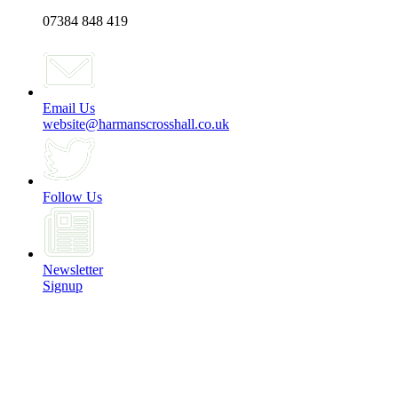
07384 848 419
Email Us
website@harmanscrosshall.co.uk
Follow Us
Newsletter
Signup