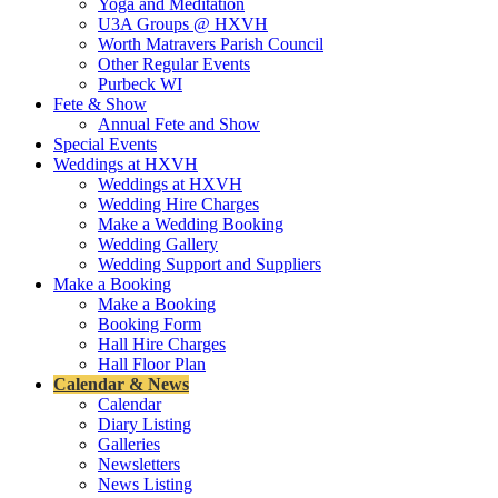
Yoga and Meditation
U3A Groups @ HXVH
Worth Matravers Parish Council
Other Regular Events
Purbeck WI
Fete & Show
Annual Fete and Show
Special Events
Weddings at HXVH
Weddings at HXVH
Wedding Hire Charges
Make a Wedding Booking
Wedding Gallery
Wedding Support and Suppliers
Make a Booking
Make a Booking
Booking Form
Hall Hire Charges
Hall Floor Plan
Calendar & News
Calendar
Diary Listing
Galleries
Newsletters
News Listing