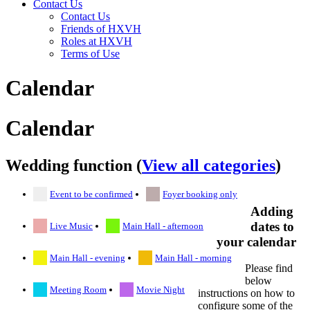
Contact Us
Contact Us
Friends of HXVH
Roles at HXVH
Terms of Use
Calendar
Calendar
Wedding function (
View all categories
)
Event to be confirmed
Foyer booking only
Adding
dates to
Live Music
Main Hall - afternoon
your calendar
Main Hall - evening
Main Hall - morning
Please find
below
Meeting Room
Movie Night
instructions on how to
configure some of the