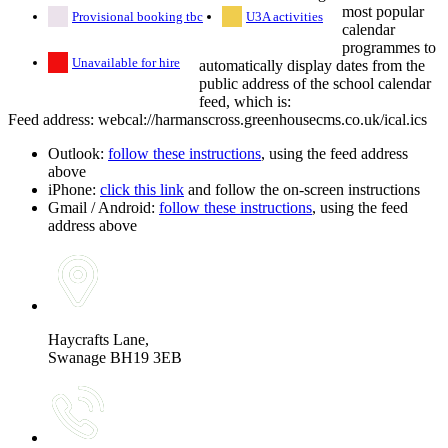
most popular
Provisional booking tbc
U3A activities
calendar
programmes to
Unavailable for hire
automatically display dates from the
public address of the school calendar
feed, which is:
Feed address: webcal://harmanscross.greenhousecms.co.uk/ical.ics
Outlook:
follow these instructions
, using the feed address
above
iPhone:
click this link
and follow the on-screen instructions
Gmail / Android:
follow these instructions
, using the feed
address above
Haycrafts Lane,
Swanage BH19 3EB