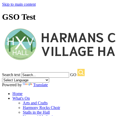
Skip to main content
GSO Test
Search text
GO
Powered by
Translate
Home
What's On
Arts and Crafts
Harmony Rocks Choir
Stalls in the Hall