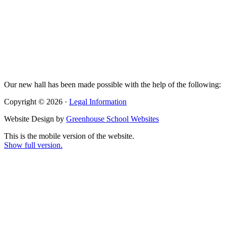
Our new hall has been made possible with the help of the following:
Copyright © 2026 ·
Legal Information
Website Design by
Greenhouse School Websites
This is the mobile version of the website.
Show full version.