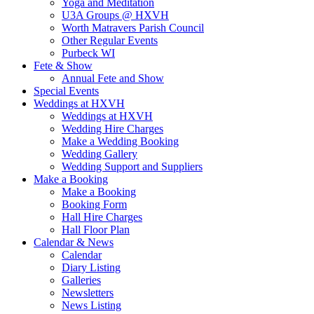
Yoga and Meditation
U3A Groups @ HXVH
Worth Matravers Parish Council
Other Regular Events
Purbeck WI
Fete & Show
Annual Fete and Show
Special Events
Weddings at HXVH
Weddings at HXVH
Wedding Hire Charges
Make a Wedding Booking
Wedding Gallery
Wedding Support and Suppliers
Make a Booking
Make a Booking
Booking Form
Hall Hire Charges
Hall Floor Plan
Calendar & News
Calendar
Diary Listing
Galleries
Newsletters
News Listing