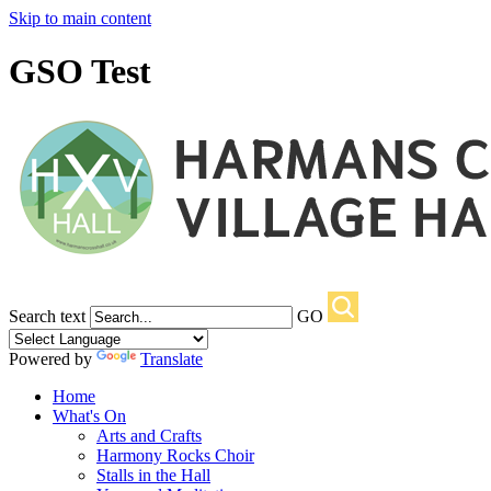
Skip to main content
GSO Test
Search text
GO
Powered by
Translate
Home
What's On
Arts and Crafts
Harmony Rocks Choir
Stalls in the Hall