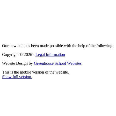
Our new hall has been made possible with the help of the following:
Copyright © 2026 ·
Legal Information
Website Design by
Greenhouse School Websites
This is the mobile version of the website.
Show full version.