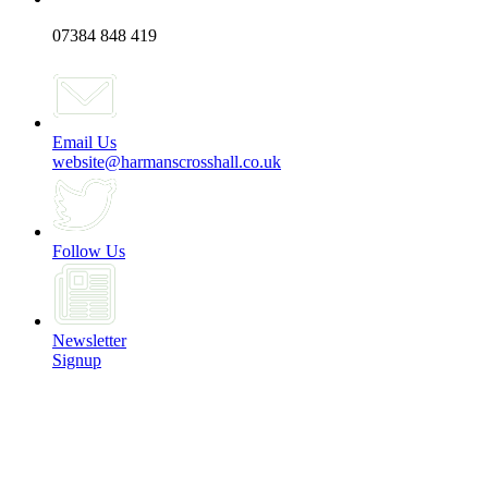
07384 848 419
Email Us
website@harmanscrosshall.co.uk
Follow Us
Newsletter
Signup