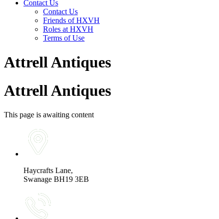
Contact Us
Contact Us
Friends of HXVH
Roles at HXVH
Terms of Use
Attrell Antiques
Attrell Antiques
This page is awaiting content
Haycrafts Lane,
Swanage BH19 3EB